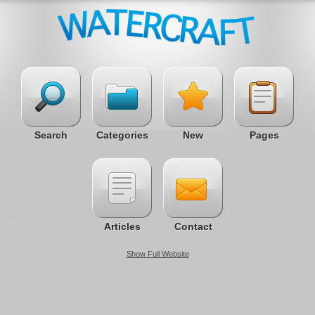
Search
Categories
New
Pages
Articles
Contact
Show Full Website