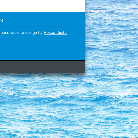
GN
iness website design by
Rosco Digital