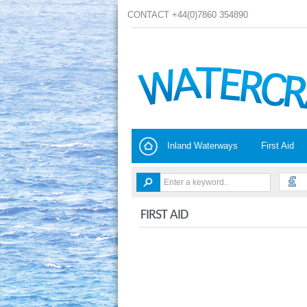
CONTACT +44(0)7860 354890
Inland Waterways
First Aid
FIRST AID