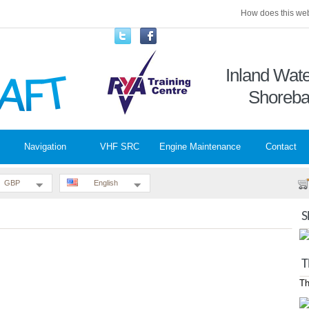
How does this web
Inland Wa
Shoreba
Navigation
VHF SRC
Engine Maintenance
Contact
GBP
English
S
T
Th