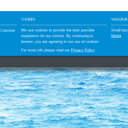
COOKIES
WEB DESI
We use cookies to provide the best possible
Small bus
 Calendar
experience for our visitors. By continuing to
Media
browse, you are agreeing to our use of cookies
For more info please read our
Privacy Policy