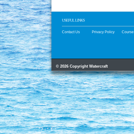
USEFUL LINKS
Contact Us
Privacy Policy
Course
© 2026 Copyright Watercraft