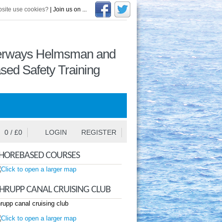
site use cookies?
| Join us on ...
terways Helmsman and
sed Safety Training
0
/ £
0
LOGIN
REGISTER
HOREBASED COURSES
HRUPP CANAL CRUISING CLUB
rupp canal cruising club